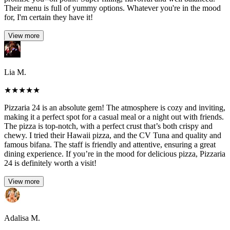
Their menu is full of yummy options. Whatever you're in the mood
for, I'm certain they have it!
View more
Lia M.
★
★
★
★
★
Pizzaria 24 is an absolute gem! The atmosphere is cozy and inviting,
making it a perfect spot for a casual meal or a night out with friends.
The pizza is top-notch, with a perfect crust that’s both crispy and
chewy. I tried their Hawaii pizza, and the CV Tuna and quality and
famous bifana. The staff is friendly and attentive, ensuring a great
dining experience. If you’re in the mood for delicious pizza, Pizzaria
24 is definitely worth a visit!
View more
Adalisa M.