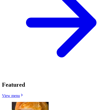
Featured
View menu