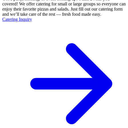
covered! We offer catering for small or large groups so everyone can
enjoy their favorite pizzas and salads. Just fill out our catering form
and we’ll take care of the rest — fresh food made easy.
Catering Inquiry