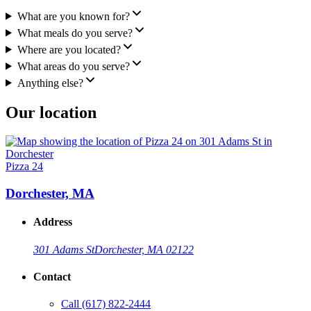
What are you known for?
What meals do you serve?
Where are you located?
What areas do you serve?
Anything else?
Our location
Pizza 24
Dorchester, MA
Address
301 Adams St
Dorchester, MA 02122
Contact
Call
(617) 822-2444