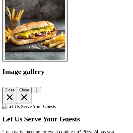
Image gallery
Close
Close
Let Us Serve Your Guests
Got a party, meeting, or event coming up? Pizza 24 has you