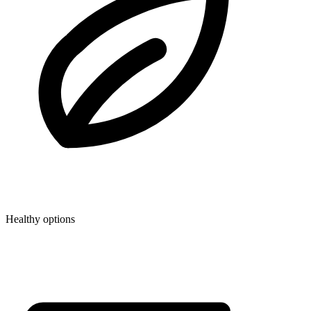
Healthy options