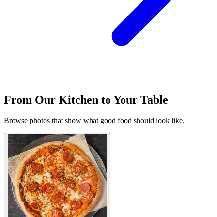
From Our Kitchen to Your Table
Browse photos that show what good food should look like.