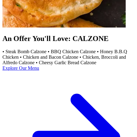
An Offer You'll Love: CALZONE
• Steak Bomb Calzone • BBQ Chicken Calzone • Honey B.B.Q
Chicken • Chicken and Bacon Calzone • Chicken, Broccoli and
Alfredo Calzone • Cheesy Garlic Bread Calzone
Explore Our Menu