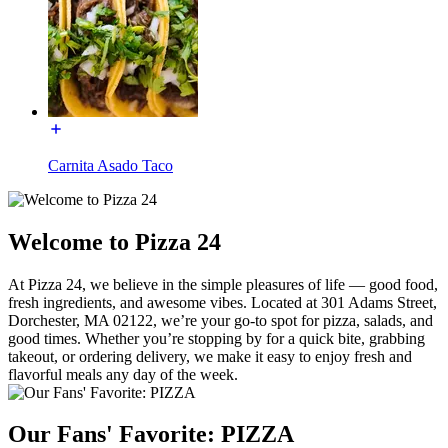
Carnita Asado Taco
Welcome to Pizza 24
At Pizza 24, we believe in the simple pleasures of life — good food,
fresh ingredients, and awesome vibes. Located at 301 Adams Street,
Dorchester, MA 02122, we’re your go-to spot for pizza, salads, and
good times. Whether you’re stopping by for a quick bite, grabbing
takeout, or ordering delivery, we make it easy to enjoy fresh and
flavorful meals any day of the week.
Our Fans' Favorite: PIZZA