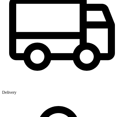
Delivery