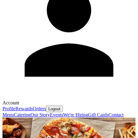
Account
Profile
Rewards
Orders
Logout
Menu
Catering
Our Story
Events
We're Hiring
Gift Cards
Contact