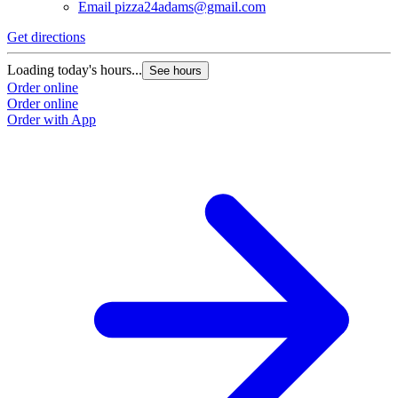
Email
pizza24adams@gmail.com
Get directions
Loading today's hours...
See hours
Order online
Order online
Order with App