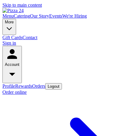
Skip to main content
Menu
Catering
Our Story
Events
We're Hiring
More
Gift Cards
Contact
Sign in
Account
Profile
Rewards
Orders
Logout
Order online