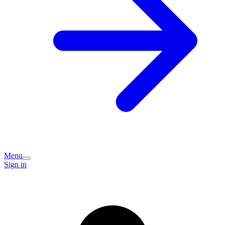
Menu
Sign in