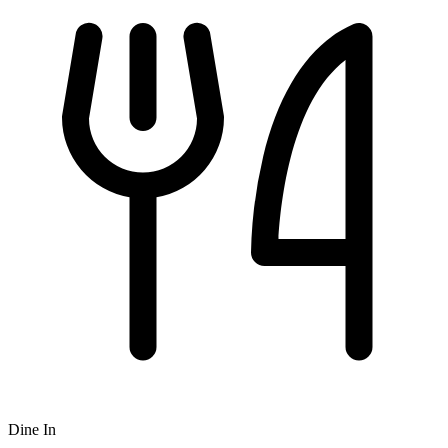
Dine In