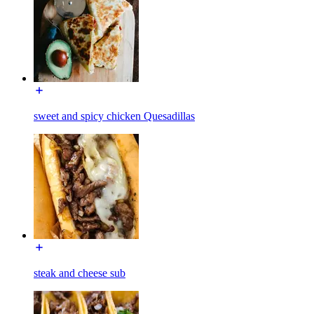
sweet and spicy chicken Quesadillas
steak and cheese sub