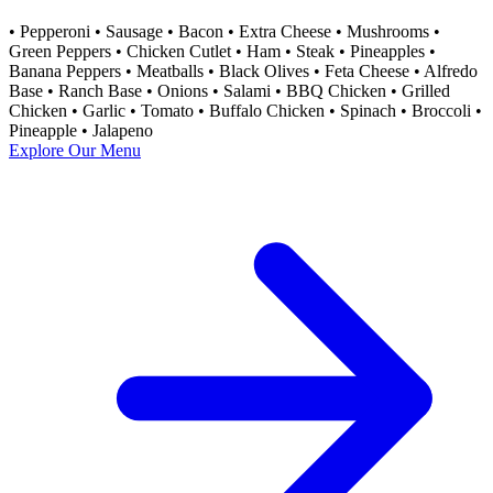
• Pepperoni • Sausage • Bacon • Extra Cheese • Mushrooms •
Green Peppers • Chicken Cutlet • Ham • Steak • Pineapples •
Banana Peppers • Meatballs • Black Olives • Feta Cheese • Alfredo
Base • Ranch Base • Onions • Salami •​ BBQ Chicken • Grilled
Chicken • Garlic • Tomato • Buffalo Chicken • Spinach • Broccoli •
Pineapple • Jalapeno
Explore Our Menu