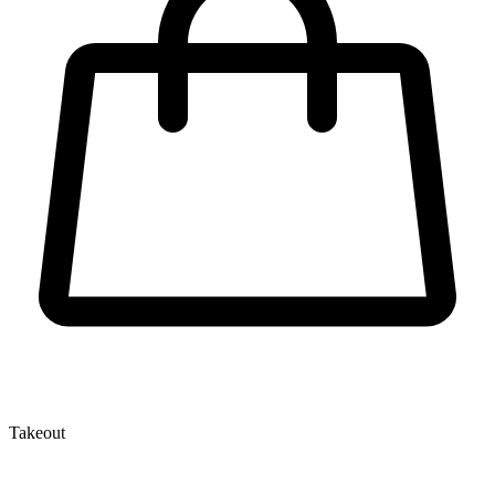
Takeout