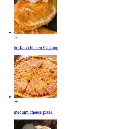
buffalo chicken Calzone
medium cheese pizza