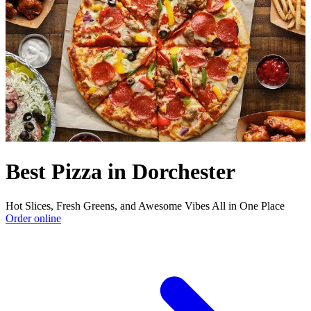
Best Pizza in Dorchester
Hot Slices, Fresh Greens, and Awesome Vibes All in One Place
Order online