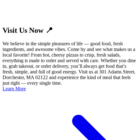
Visit Us Now 📍
We believe in the simple pleasures of life — good food, fresh
ingredients, and awesome vibes. Come by and see what makes us a
local favorite! From hot, cheesy pizzas to crisp, fresh salads,
everything is made to order and served with care. Whether you dine
in, grab takeout, or order delivery, you’ll always get food that’s
fresh, simple, and full of good energy. Visit us at 301 Adams Street,
Dorchester, MA 02122 and experience the kind of meal that feels
just right — every single time.
Learn More