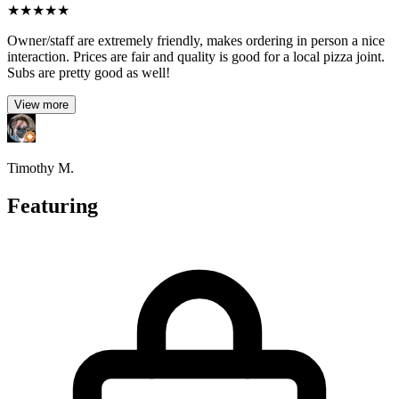
★
★
★
★
★
Owner/staff are extremely friendly, makes ordering in person a nice
interaction. Prices are fair and quality is good for a local pizza joint.
Subs are pretty good as well!
View more
Timothy M.
Featuring