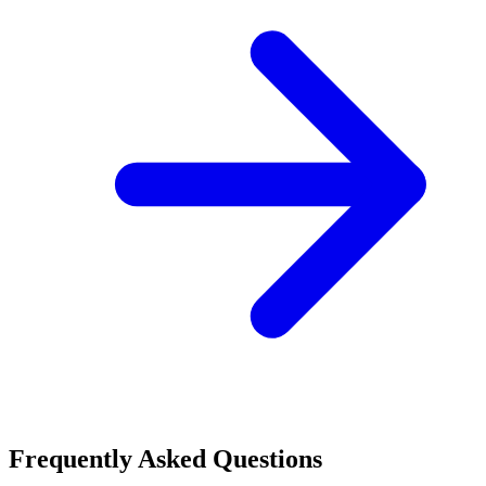
Frequently Asked Questions