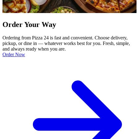
Order Your Way
Ordering from Pizza 24 is fast and convenient. Choose delivery,
pickup, or dine in — whatever works best for you. Fresh, simple,
and always ready when you are.
Order Now