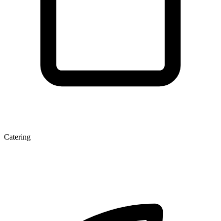
Catering