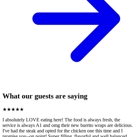
What our guests are saying
★
★
★
★
★
I absolutely LOVE eating here! The food is always fresh, the
service is always A1 and omg their new burrito wraps are delicious.
I've had the steak and opted for the chicken one this time and I
promise you--on point! Super filling, flavorful and well balanced.