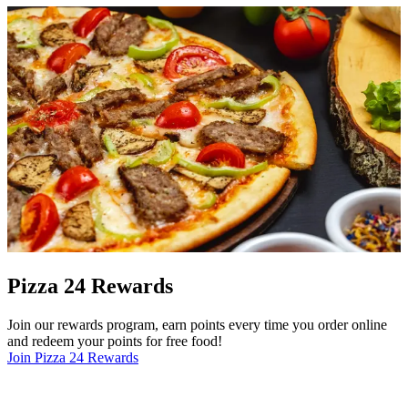
Pizza 24 Rewards
Join our rewards program, earn points every time you order online
and redeem your points for free food!
Join Pizza 24 Rewards