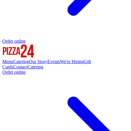
Order online
Menu
Catering
Our Story
Events
We're Hiring
Gift
Cards
Contact
Catering
Order online