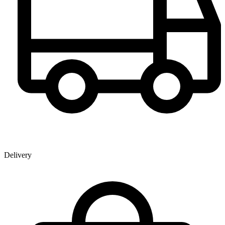
Delivery