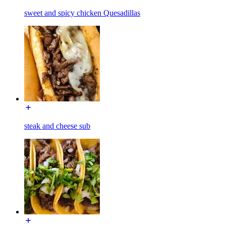
sweet and spicy chicken Quesadillas
steak and cheese sub