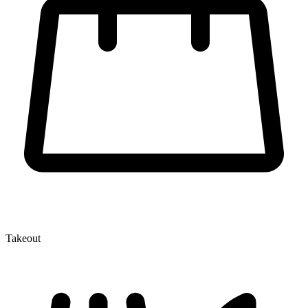
Takeout