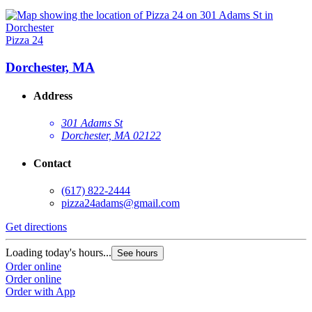
Pizza 24
Dorchester, MA
Address
301 Adams St
Dorchester, MA 02122
Contact
(617) 822-2444
pizza24adams@gmail.com
Get directions
Loading today's hours...
See hours
Order online
Order online
Order with App