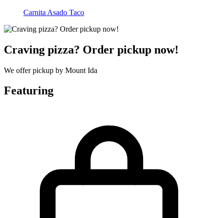
Carnita Asado Taco
Craving pizza? Order pickup now!
We offer pickup by Mount Ida
Featuring