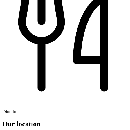
Dine In
Our location