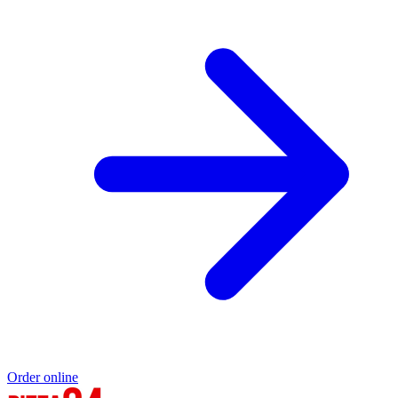
Order online