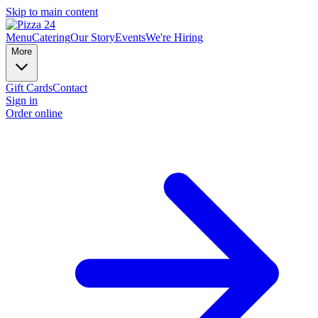
Skip to main content
Menu
Catering
Our Story
Events
We're Hiring
More
Gift Cards
Contact
Sign in
Order online