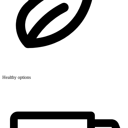
Healthy options