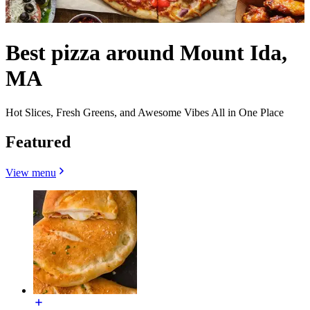
Best pizza around Mount Ida,
MA
Hot Slices, Fresh Greens, and Awesome Vibes All in One Place
Featured
View menu