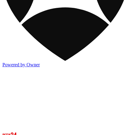
Powered by Owner