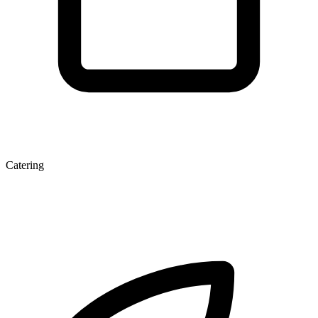
Catering