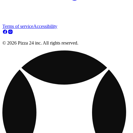
Terms of service
Accessibility
© 2026 Pizza 24 inc. All rights reserved.