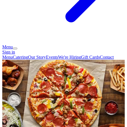
Menu
Sign in
Menu
Catering
Our Story
Events
We're Hiring
Gift Cards
Contact