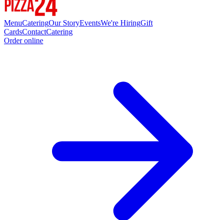
Menu
Catering
Our Story
Events
We're Hiring
Gift
Cards
Contact
Catering
Order online