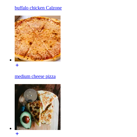
buffalo chicken Calzone
medium cheese pizza