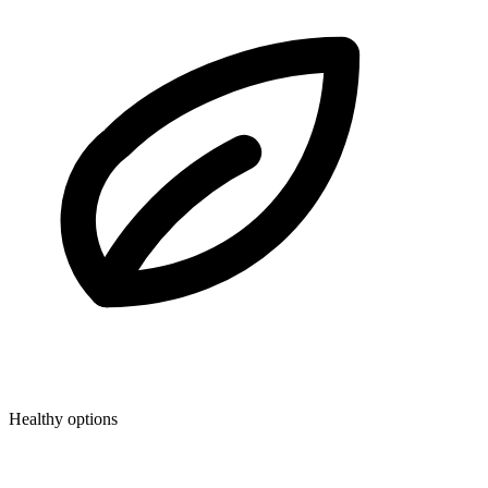
Healthy options