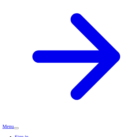
Menu
Sign in