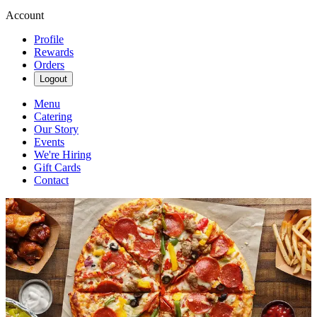
Account
Profile
Rewards
Orders
Logout
Menu
Catering
Our Story
Events
We're Hiring
Gift Cards
Contact