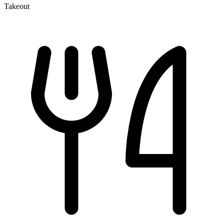
Takeout