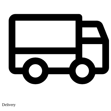
Delivery