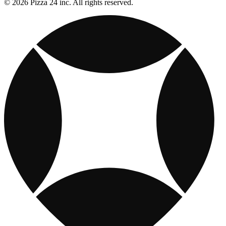
© 2026 Pizza 24 inc. All rights reserved.