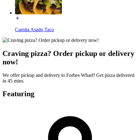
Carnita Asado Taco
Craving pizza? Order pickup or delivery
now!
We offer pickup and delivery to Forbes Wharf! Get pizza delivered
in 45 mins.
Featuring