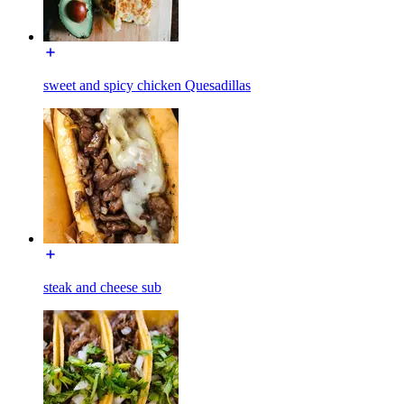
sweet and spicy chicken Quesadillas
steak and cheese sub