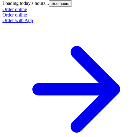
Loading today's hours...
See hours
Order online
Order online
Order with App