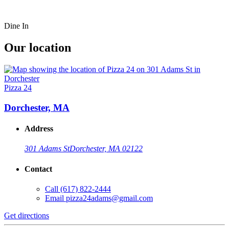
Dine In
Our location
Pizza 24
Dorchester, MA
Address
301 Adams St
Dorchester, MA 02122
Contact
Call
(617) 822-2444
Email
pizza24adams@gmail.com
Get directions