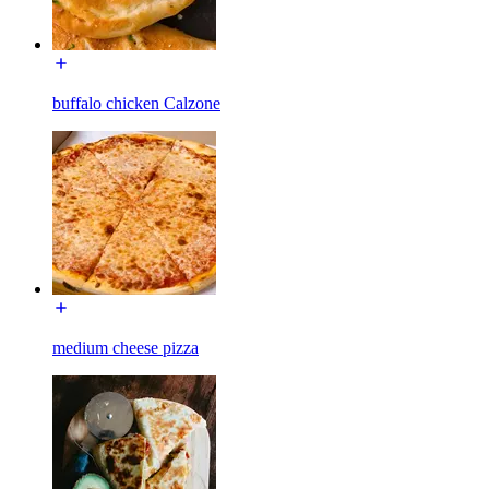
buffalo chicken Calzone
medium cheese pizza