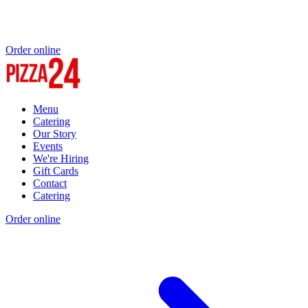
Order online
Menu
Catering
Our Story
Events
We're Hiring
Gift Cards
Contact
Catering
Order online