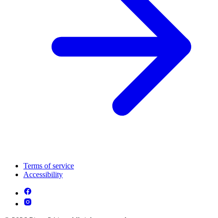
Terms of service
Accessibility