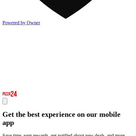
Powered by Owner
Get the best experience on our mobile
app
Save time, earn rewards, get notified about new deals, and more