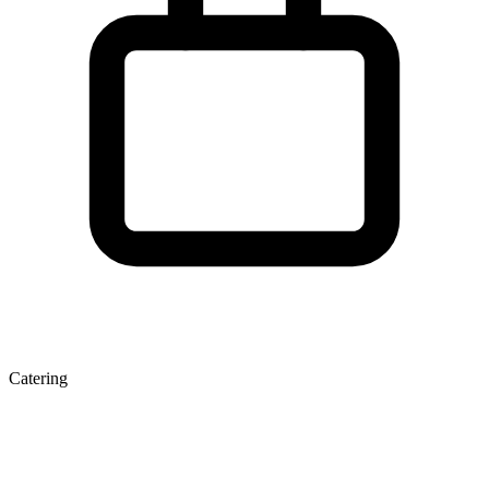
Catering