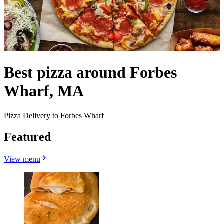
Best pizza around Forbes
Wharf, MA
Pizza Delivery to Forbes Wharf
Featured
View menu