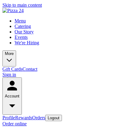
Skip to main content
Menu
Catering
Our Story
Events
We're Hiring
More
Gift Cards
Contact
Sign in
Account
Profile
Rewards
Orders
Logout
Order online